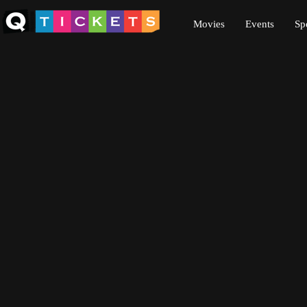
Movies
Events
Sp