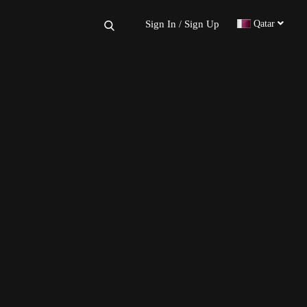
×
Sign In
Sign Up
Qatar
/